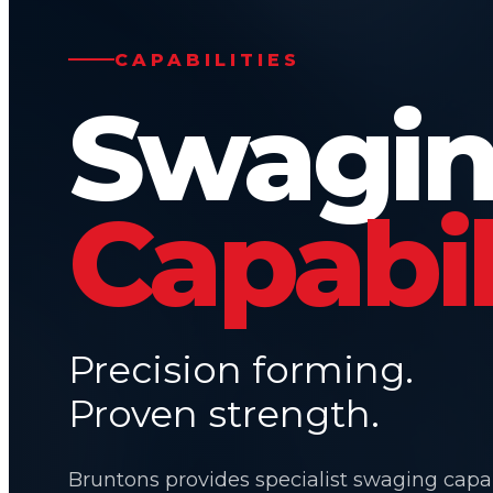
CAPABILITIES
Swagi
Capabil
Precision forming.
Proven strength.
Bruntons provides specialist swaging capab