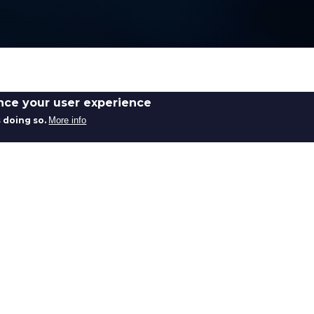
ance your user experience
 doing so.
More info
Bruntons provides specialist swaging s
mechanical connections, formed asse
components for demanding engineerin
Our swaging capability enables control
strong, reliable joints and terminat
integrity. The process is widely used 
performance are critical.