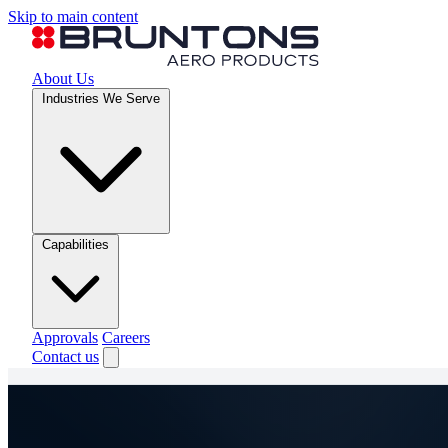
Skip to main content
About Us
Industries We Serve
Capabilities
Approvals
Careers
Contact us