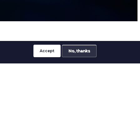
Accept
No, thanks
ervices for customers requiring secure
mblies and precision-manufactured
g applications.
led deformation of materials to create
ions without compromising component
where strength, consistency and long-term