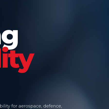
ng
ity
ility for aerospace, defence,