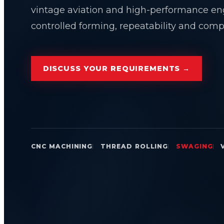
vintage aviation and high-performance en
controlled forming, repeatability and compo
DISCUSS YOUR REQUIREMENTS →
CNC MACHINING
THREAD ROLLING
SWAGING