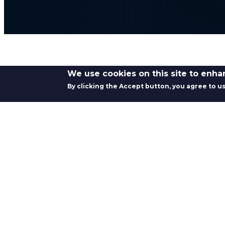
We use cookies on this site to enh
By clicking the Accept button, you agree to us
CAPABILITY OVERVIEW
Swaging