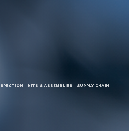
NSPECTION
KITS & ASSEMBLIES
SUPPLY CHAIN