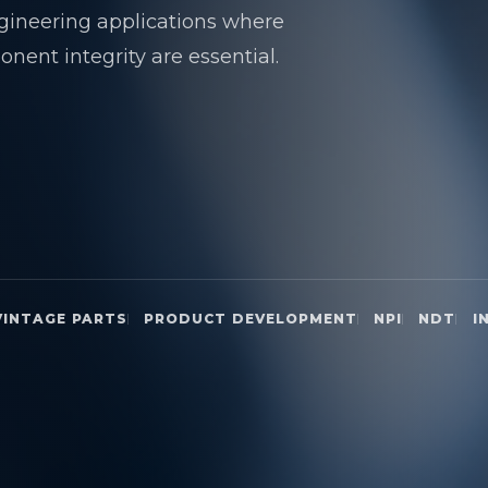
gineering applications where
nent integrity are essential.
VINTAGE PARTS
PRODUCT DEVELOPMENT
NPI
NDT
I