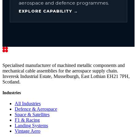
aerospace and defence programmes.
EXPLORE CAPABILITY →
Specialised manufacturer of machined metallic components and
mechanical cable assemblies for the aerospace supply chain.
Inveresk Industrial Estate, Musselburgh, East Lothian EH21 7PH,
Scotland.
Industries
All Industries
Defence & Aerospace
Space & Satellites
F1 & Racing
Landing Systems
Vintage Aero