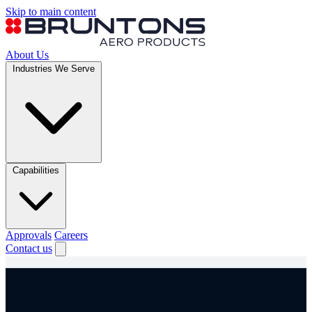
Skip to main content
About Us
Industries We Serve
Capabilities
Approvals
Careers
Contact us