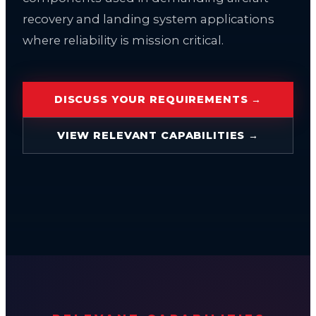
recovery and landing system applications
where reliability is mission critical.
DISCUSS YOUR REQUIREMENTS →
VIEW RELEVANT CAPABILITIES →