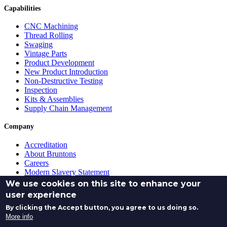
Capabilities
CNC Machining
Thread Rolling
Swaging
Vintage Parts
Product Development
New Product Introduction
Non-Destructive Testing
Inspection
Kits & Assemblies
Supply Chain Management
Company
Accreditation
About Bruntons
Careers
Modern Slavery Statement
Purchasing Terms & Conditions
We use cookies on this site to enhance your
Quotation Terms and Conditions
user experience
Sales Terms and Conditions
By clicking the Accept button, you agree to us doing so.
(c) 2026 Bruntons Aero Products Limited - Company No.
More info
SC012345 - All rights reserved.