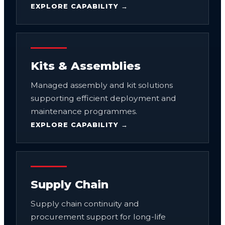
EXPLORE CAPABILITY →
Kits & Assemblies
Managed assembly and kit solutions
supporting efficient deployment and
maintenance programmes.
EXPLORE CAPABILITY →
Supply Chain
Supply chain continuity and
procurement support for long-life