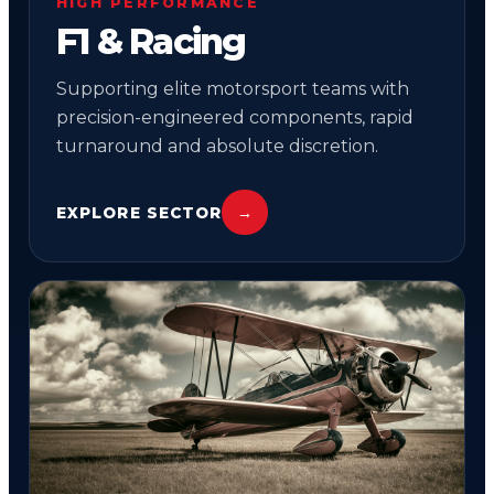
HIGH PERFORMANCE
F1 & Racing
Supporting elite motorsport teams with
precision-engineered components, rapid
turnaround and absolute discretion.
EXPLORE SECTOR
→
04