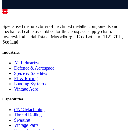
Specialised manufacturer of machined metallic components and
mechanical cable assemblies for the aerospace supply chain.
Inveresk Industrial Estate, Musselburgh, East Lothian EH21 7PH,
Scotland.
Industries
All Industries
Defence & Aerospace
Space & Satellites
F1 & Racing
Landing Systems
Vintage Aero
Capabilities
CNC Machining
Thread Rolling
Swaging
Vintage Parts