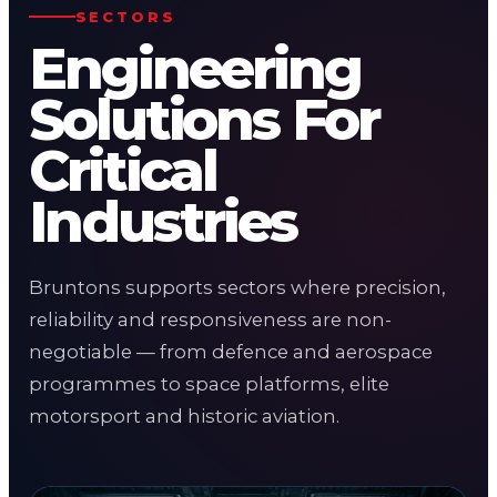
SECTORS
Engineering
Solutions For
Critical
Industries
Bruntons supports sectors where precision,
reliability and responsiveness are non-
negotiable — from defence and aerospace
programmes to space platforms, elite
motorsport and historic aviation.