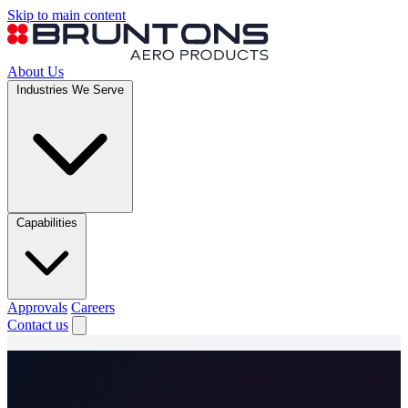
Skip to main content
About Us
Industries We Serve
Capabilities
Approvals
Careers
Contact us