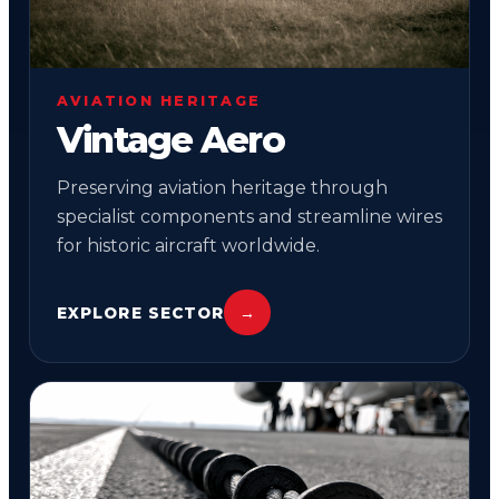
AVIATION HERITAGE
Vintage Aero
Preserving aviation heritage through
specialist components and streamline wires
for historic aircraft worldwide.
EXPLORE SECTOR
→
05