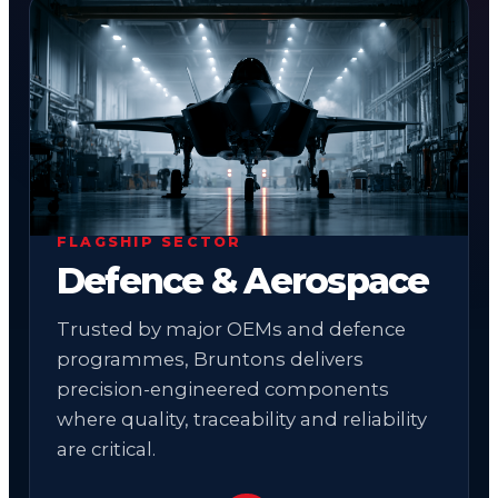
01
FLAGSHIP SECTOR
Defence & Aerospace
Trusted by major OEMs and defence
programmes, Bruntons delivers
precision-engineered components
where quality, traceability and reliability
are critical.