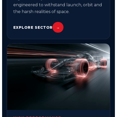
engineered to withstand launch, orbit and
the harsh realities of space.
EXPLORE SECTOR
→
03