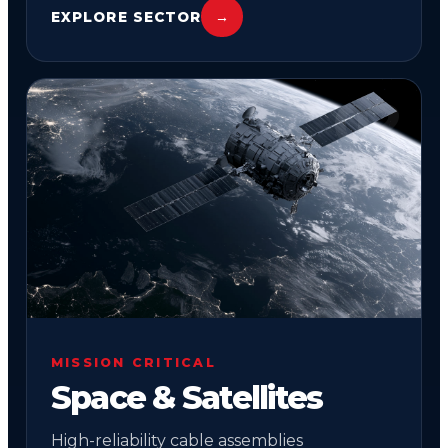
EXPLORE SECTOR
→
02
MISSION CRITICAL
Space & Satellites
High-reliability cable assemblies