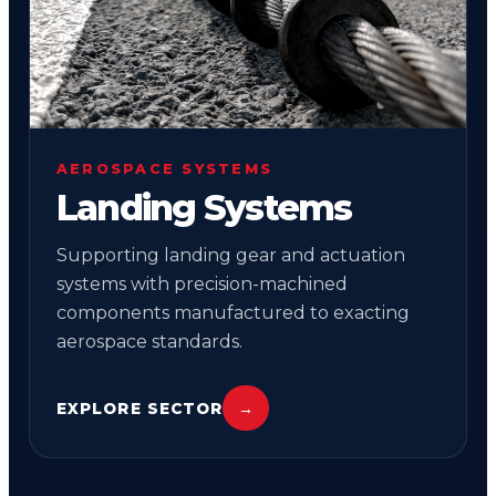
AEROSPACE SYSTEMS
Landing Systems
Supporting landing gear and actuation
systems with precision-machined
components manufactured to exacting
aerospace standards.
EXPLORE SECTOR
→